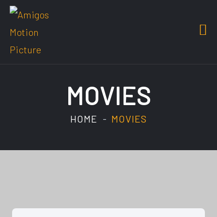
MOVIES
HOME
MOVIES