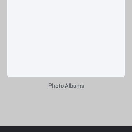
Photo Albums