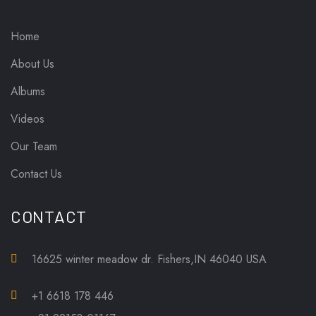
Home
About Us
Albums
Videos
Our Team
Contact Us
CONTACT
16625 winter meadow dr. Fishers,IN 46040 USA
+1 6618 178 446