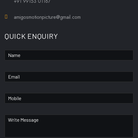
+91 99153 01167
amigosmotionpicture@gmail.com
QUICK ENQUIRY