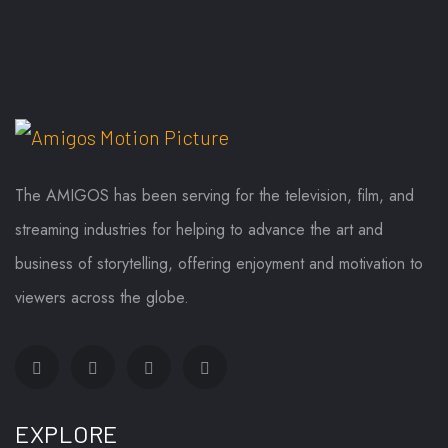
The AMIGOS has been serving for the television, film, and
streaming industries for helping to advance the art and
business of storytelling, offering enjoyment and motivation to
viewers across the globe.
EXPLORE