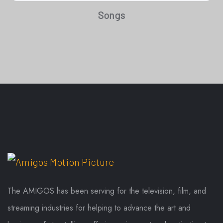
Songs
The AMIGOS has been serving for the television, film, and
streaming industries for helping to advance the art and