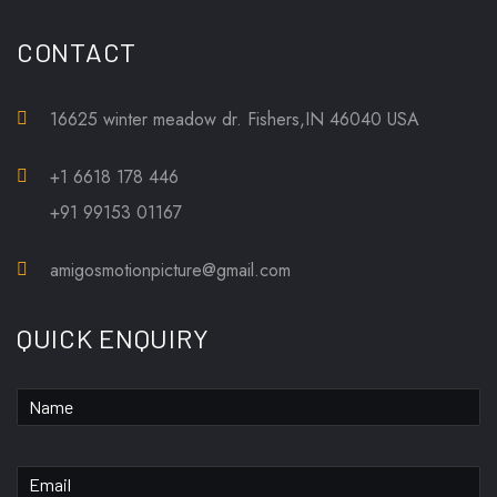
CONTACT
16625 winter meadow dr. Fishers,IN 46040 USA
+1 6618 178 446
+91 99153 01167
amigosmotionpicture@gmail.com
QUICK ENQUIRY