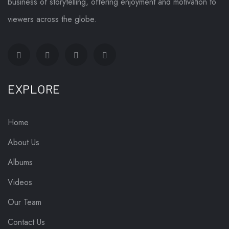
business of storytelling, offering enjoyment and motivation to
viewers across the globe.
EXPLORE
Home
About Us
Albums
Videos
Our Team
Contact Us