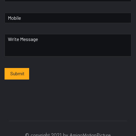
Submit
© copyright 2021 by AmigoMotionPicture