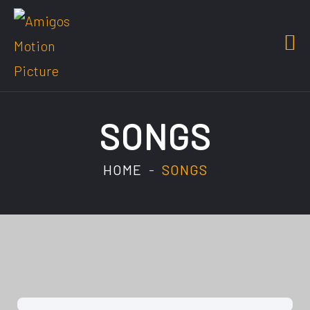
SONGS
HOME
SONGS