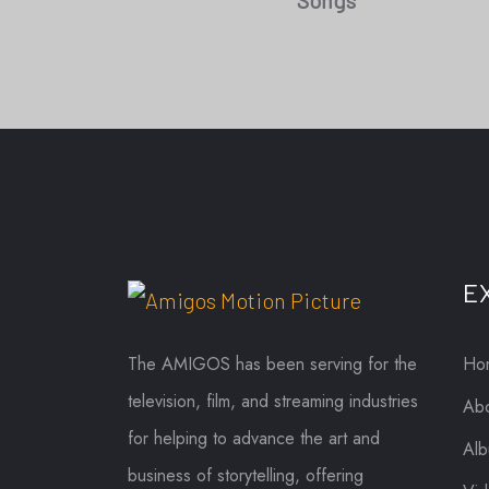
Songs
E
The AMIGOS has been serving for the
Ho
television, film, and streaming industries
Abo
for helping to advance the art and
Al
business of storytelling, offering