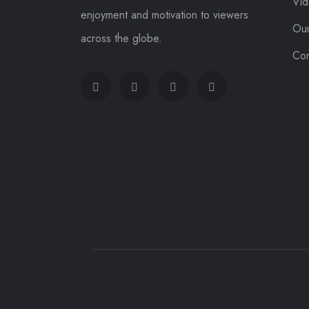
Vi
enjoyment and motivation to viewers
Ou
across the globe.
Con