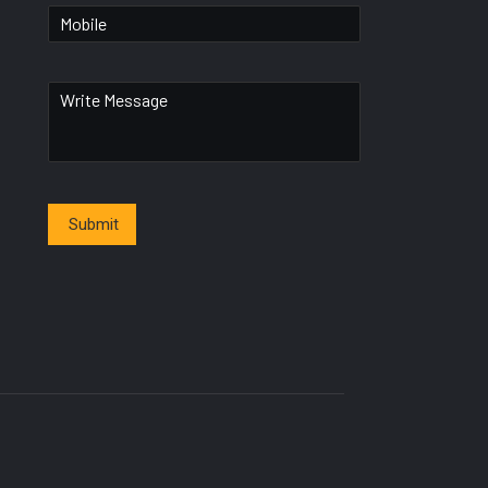
Submit