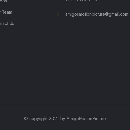
deos
r Team
amigosmotionpicture@gmail.com
tact Us
© copyright 2021 by AmigoMotionPicture