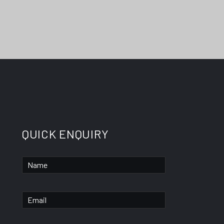
QUICK ENQUIRY