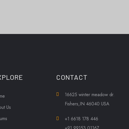
XPLORE
CONTACT
16625 winter meadow dr.
me
Fishers,IN 46040 USA
ut Us
bums
+1 6618 178 446
+91 99153 01167