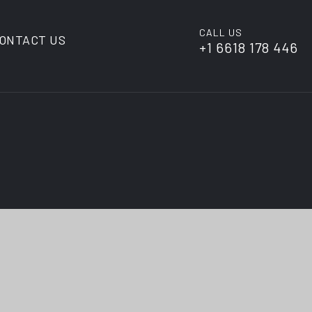
CALL US
ONTACT US
+1 6618 178 446