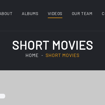
ABOUT
ALBUMS
VIDEOS
OUR TEAM
C
SHORT MOVIES
HOME
SHORT MOVIES