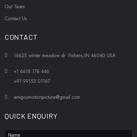
Our Team
Contact Us
CONTACT
16625 winter meadow dr. Fishers,IN 46040 USA
+1 6618 178 446
+91 99153 01167
amigosmotionpicture@gmail.com
QUICK ENQUIRY