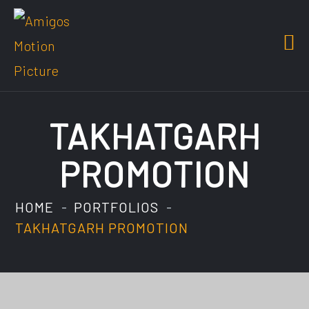
TAKHATGARH
PROMOTION
HOME
PORTFOLIOS
TAKHATGARH PROMOTION