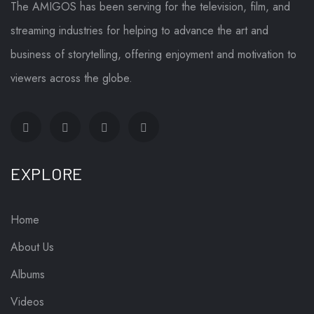
The AMIGOS has been serving for the television, film, and
streaming industries for helping to advance the art and
business of storytelling, offering enjoyment and motivation to
viewers across the globe.
EXPLORE
Home
About Us
Albums
Videos