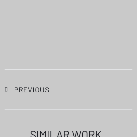
PREVIOUS
SIMILAR WORK
.