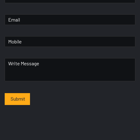
Submit