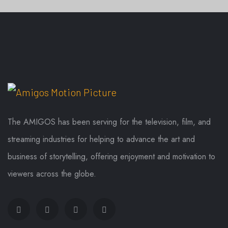
SONGS
TAKHATGARH NEWS
TAKHATGARH NEWS
The AMIGOS has been serving for the television, film, and
streaming industries for helping to advance the art and
business of storytelling, offering enjoyment and motivation to
viewers across the globe.