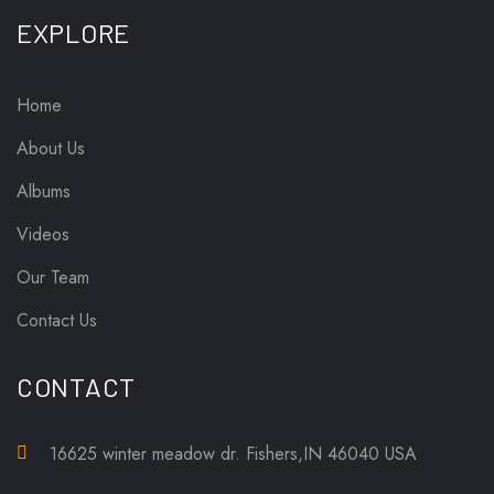
EXPLORE
Home
About Us
Albums
Videos
Our Team
Contact Us
CONTACT
16625 winter meadow dr. Fishers,IN 46040 USA