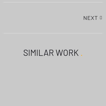
NEXT
SIMILAR WORK
.
TAKHATGARH PROMOTIOM
TAKHATGARH PROMOTION
SONGS