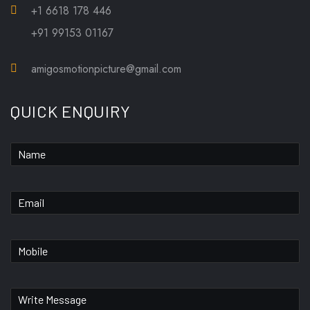
+1 6618 178 446
+91 99153 01167
amigosmotionpicture@gmail.com
QUICK ENQUIRY