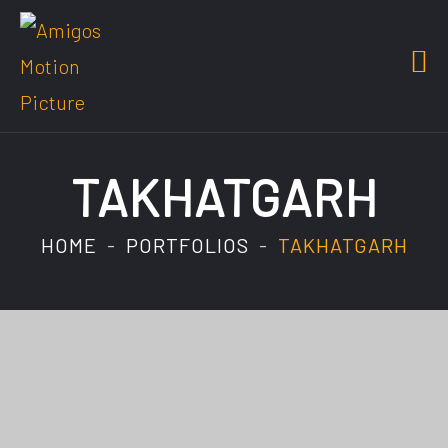
TAKHATGARH
HOME
PORTFOLIOS
TAKHATGARH